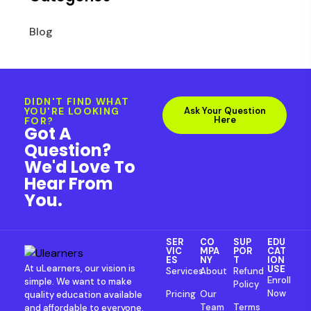
Blog
DIDN'T FIND WHAT
YOU'RE LOOKING
Ask Your Question
Here
FOR?
Got A
Question?
We'd Love To
Hear From
You.
SER
CO
SUP
EDU
VIC
MPA
POR
CAT
ES
NY
T
ION
At uLearners, our vision is
USE
Services
About
Refund
Enroll
simple. We want to make
Policy
Now
Pricing
Our
quality education available
Team
Terms
and affordable to everyone.