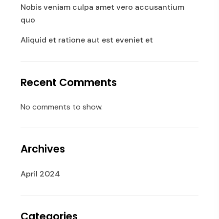
Nobis veniam culpa amet vero accusantium
quo
Aliquid et ratione aut est eveniet et
Recent Comments
No comments to show.
Archives
April 2024
Categories