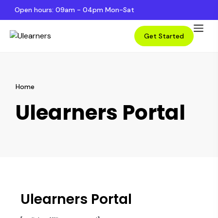
Open hours: 09am - 04pm Mon-Sat
Get Started
Home
Ulearners Portal
Ulearners Portal