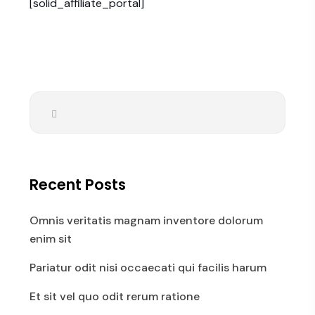
[solid_affiliate_portal]
Recent Posts
Omnis veritatis magnam inventore dolorum
enim sit
Pariatur odit nisi occaecati qui facilis harum
Et sit vel quo odit rerum ratione